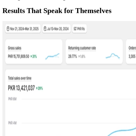
Results That Speak for Themselves