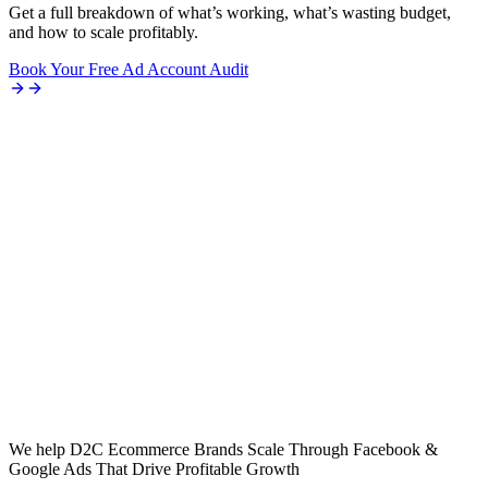
Get a full breakdown of what’s working, what’s wasting budget,
and how to scale profitably.
Book Your Free Ad Account Audit
We help D2C Ecommerce Brands Scale Through Facebook &
Google Ads That Drive Profitable Growth