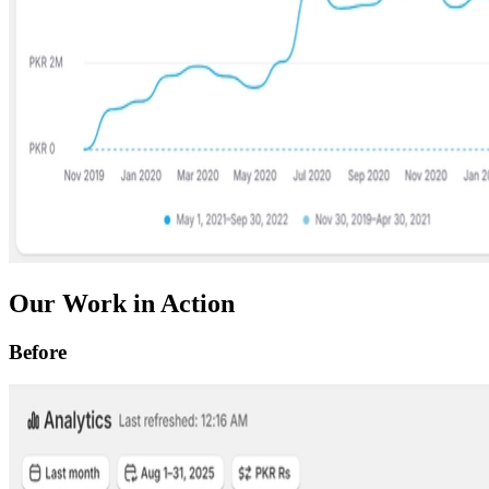
Our Work in Action
Before