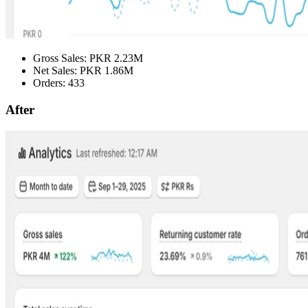
Gross Sales: PKR 2.23M
Net Sales: PKR 1.86M
Orders: 433
After