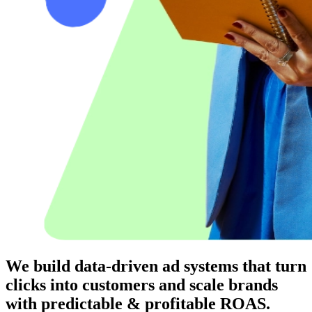
We build data-driven ad systems that turn
clicks into customers and scale brands
with predictable & profitable
ROAS.