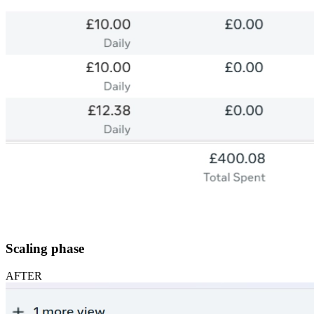
Scaling phase
AFTER