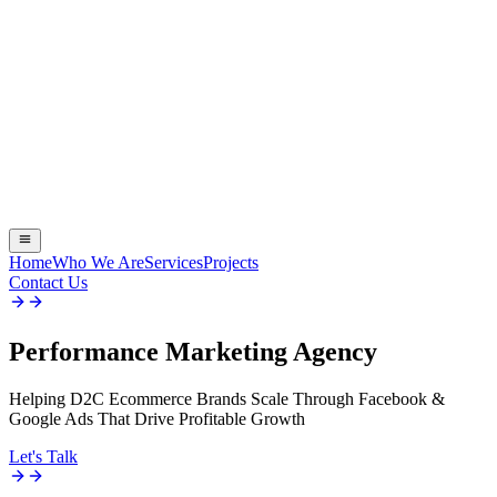
Home
Who We Are
Services
Projects
Contact Us
Performance
Marketing Agency
Helping D2C Ecommerce Brands Scale Through Facebook &
Google Ads That Drive Profitable Growth
Let's Talk