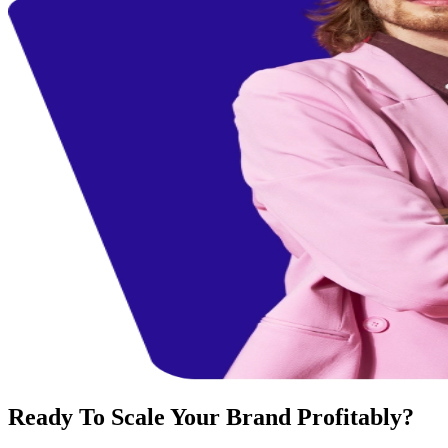
Ready To Scale Your Brand Profitably?