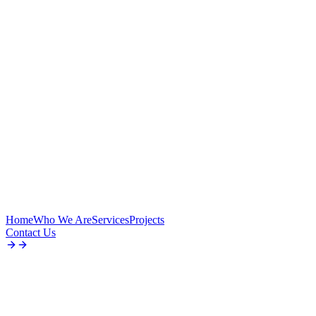
Home
Who We Are
Services
Projects
Contact Us