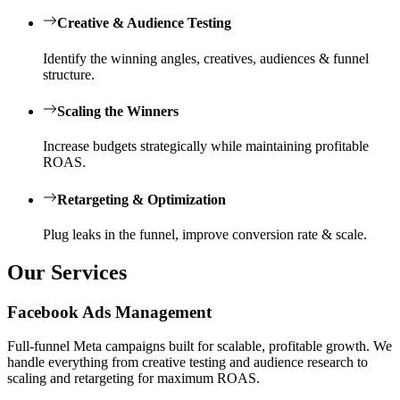
Creative & Audience Testing
Identify the winning angles, creatives, audiences & funnel
structure.
Scaling the Winners
Increase budgets strategically while maintaining profitable
ROAS.
Retargeting & Optimization
Plug leaks in the funnel, improve conversion rate & scale.
Our Services
Facebook Ads Management
Full-funnel Meta campaigns built for scalable, profitable growth. We
handle everything from creative testing and audience research to
scaling and retargeting for maximum ROAS.