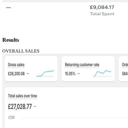
Results
OVERALL SALES