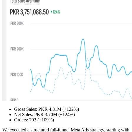
Gross Sales: PKR 4.31M (+122%)
Net Sales: PKR 3.70M (+124%)
Orders: 793 (+109%)
We executed a structured full-funnel Meta Ads strategy, starting with