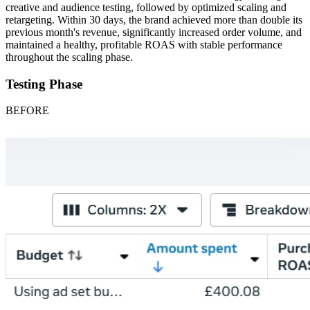
creative and audience testing, followed by optimized scaling and
retargeting. Within 30 days, the brand achieved more than double its
previous month's revenue, significantly increased order volume, and
maintained a healthy, profitable ROAS with stable performance
throughout the scaling phase.
Testing Phase
BEFORE