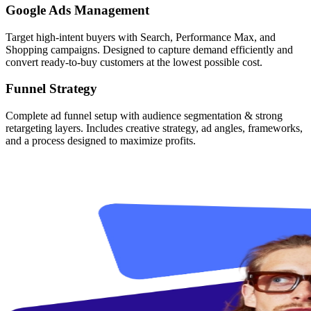
Google Ads Management
Target high-intent buyers with Search, Performance Max, and
Shopping campaigns. Designed to capture demand efficiently and
convert ready-to-buy customers at the lowest possible cost.
Funnel Strategy
Complete ad funnel setup with audience segmentation & strong
retargeting layers. Includes creative strategy, ad angles, frameworks,
and a process designed to maximize profits.