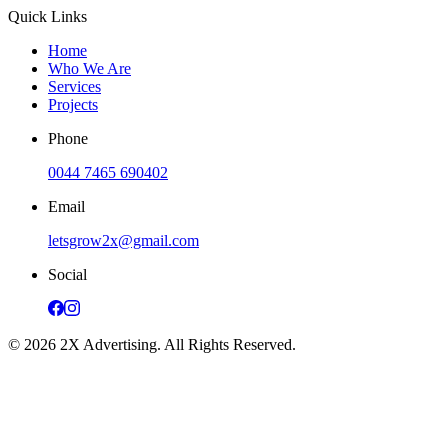
Quick Links
Home
Who We Are
Services
Projects
Phone
0044 7465 690402
Email
letsgrow2x@gmail.com
Social
©
2026
2X Advertising. All Rights Reserved.