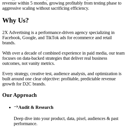
revenue within 5 months, growing profitably from testing phase to
aggressive scaling without sacrificing efficiency.
Why Us?
2X Advertising is a performance-driven agency specializing in
Facebook, Google, and TikTok ads for ecommerce and retail
brands.
With over a decade of combined experience in paid media, our team
focuses on data-backed strategies that deliver real business
outcomes, not vanity metrics.
Every strategy, creative test, audience analysis, and optimization is
built around one clear objective: profitable, predictable revenue
growth for D2C brands.
Our Approach
Audit & Research
Deep dive into your product, data, pixel, audiences & past
performance.