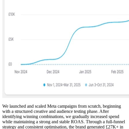
We launched and scaled Meta campaigns from scratch, beginning
with a structured creative and audience testing phase. After
identifying winning combinations, we gradually increased spend
while maintaining a strong and stable ROAS. Through a full-funnel
strategy and consistent optimisation, the brand generated £27K+ in